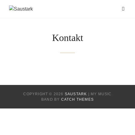
Kontakt
COPYRIGHT © 2026
SAUSTARK
|
MY MUSIC
BAND BY
CATCH THEMES