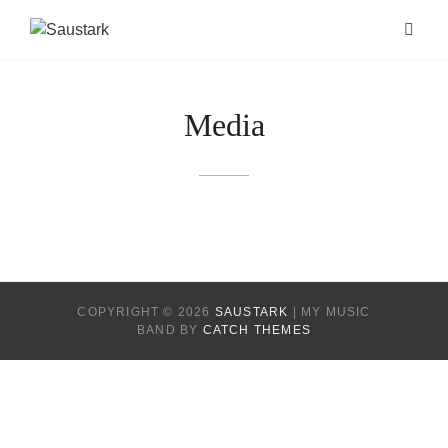
Media
COPYRIGHT © 2026
SAUSTARK
|
MY MUSIC
BAND BY
CATCH THEMES